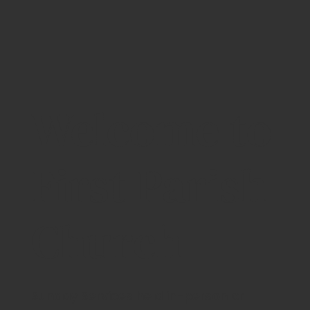
Welcome to
First Parish
Church
Sunday Services held in-person or