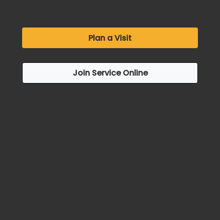
online via Zoom at 10:00am.
Plan a Visit
Join Service Online