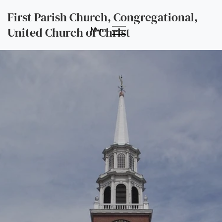
First Parish Church, Congregational,
United Church of Christ
Menu