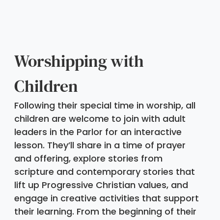
Worshipping with 
Children
Following their special time in worship, all 
children are welcome to join with adult 
leaders in the Parlor for an interactive 
lesson. They’ll share in a time of prayer 
and offering, explore stories from 
scripture and contemporary stories that 
lift up Progressive Christian values, and 
engage in creative activities that support 
their learning. From the beginning of their 