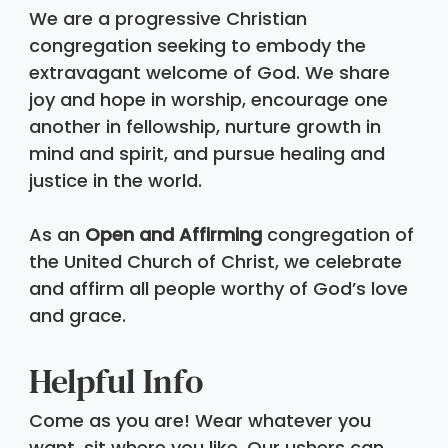
We are a progressive Christian 
congregation seeking to embody the 
extravagant welcome of God. We share 
joy and hope in worship, encourage one 
another in fellowship, nurture growth in 
mind and spirit, and pursue healing and 
justice in the world. 
As an 
Open and Affirming
 congregation of 
the United Church of Christ, we celebrate 
and affirm all people worthy of God’s love 
and grace.
Helpful Info 
Come as you are! Wear whatever you 
want, sit where you like. Our ushers can 