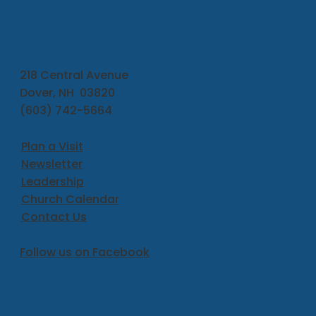
218 Central Avenue
Dover, NH 03820
(603) 742-5664
Plan a Visit
Newsletter
Leadership
Church Calendar
Contact Us
Follow us on Facebook