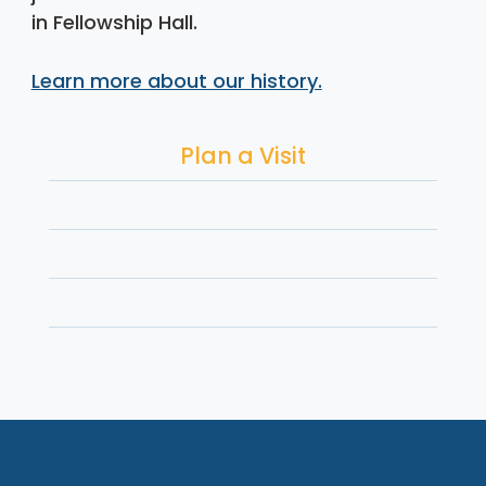
in Fellowship Hall.
Learn more about our history.
Plan a Visit
Worship
Serve & Advocate
Connect & Grow
Give Back