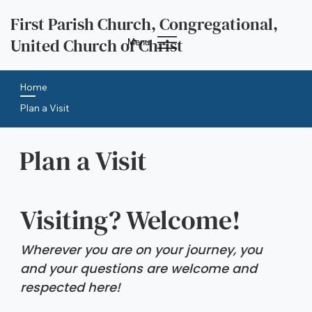
First Parish Church, Congregational,
United Church of Christ
Menu
Home
Plan a Visit
Plan a Visit
Visiting? Welcome!
Wherever you are on your journey, you 
and your questions are welcome and 
respected here!