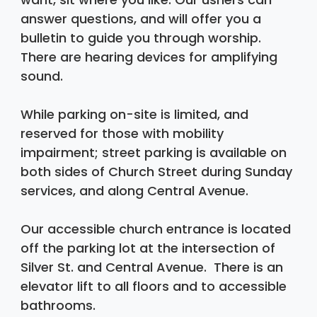
answer questions, and will offer you a 
bulletin to guide you through worship. 
There are hearing devices for amplifying 
sound. 
While parking on-site is limited, and 
reserved for those with mobility 
impairment; street parking is available on 
both sides of Church Street during Sunday 
services, and along Central Avenue.
Our accessible church entrance is located 
off the parking lot at the intersection of 
Silver St. and Central Avenue.  There is an 
elevator lift to all floors and to accessible 
bathrooms.