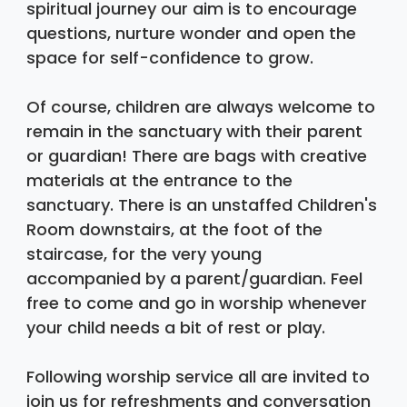
spiritual journey our aim is to encourage 
questions, nurture wonder and open the 
space for self-confidence to grow. 
Of course, children are always welcome to 
remain in the sanctuary with their parent 
or guardian! There are bags with creative 
materials at the entrance to the 
sanctuary. There is an unstaffed Children's 
Room downstairs, at the foot of the 
staircase, for the very young 
accompanied by a parent/guardian. Feel 
free to come and go in worship whenever 
your child needs a bit of rest or play. 
Following worship service all are invited to 
join us for refreshments and conversation 