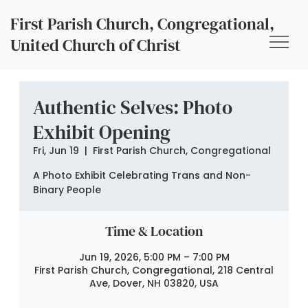
First Parish Church, Congregational,
United Church of Christ
Authentic Selves: Photo
Exhibit Opening
Fri, Jun 19
  |  
First Parish Church, Congregational
A Photo Exhibit Celebrating Trans and Non-
Binary People
Time & Location
Jun 19, 2026, 5:00 PM – 7:00 PM
First Parish Church, Congregational, 218 Central
Ave, Dover, NH 03820, USA