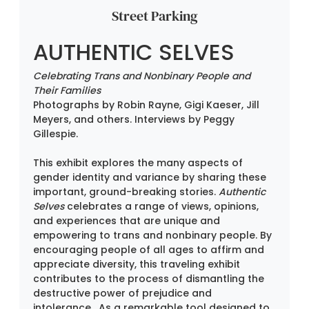
Street Parking
AUTHENTIC SELVES
Celebrating Trans and Nonbinary People and 
Their Families
Photographs by Robin Rayne, Gigi Kaeser, Jill 
Meyers, and others. Interviews by Peggy 
Gillespie.
This exhibit explores the many aspects of 
gender identity and variance by sharing these 
important, ground-breaking stories. 
Authentic 
Selves
 celebrates a range of views, opinions, 
and experiences that are unique and 
empowering to trans and nonbinary people. By 
encouraging people of all ages to affirm and 
appreciate diversity, this traveling exhibit 
contributes to the process of dismantling the 
destructive power of prejudice and 
intolerance.  As a remarkable tool designed to 