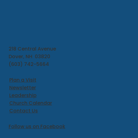
218 Central Avenue
Dover, NH 03820
(603) 742-5664
Plan a Visit
Newsletter
Leadership
Church Calendar
Contact Us
Follow us on Facebook