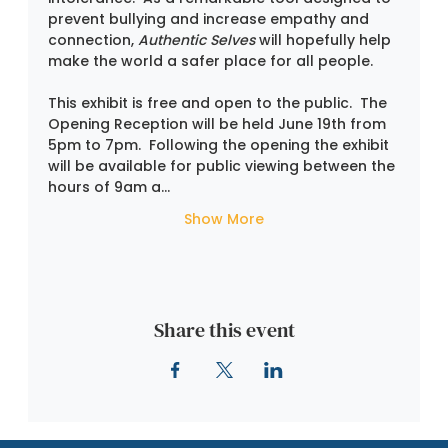
prevent bullying and increase empathy and 
connection, 
Authentic Selves
 will hopefully help 
make the world a safer place for all people.
This exhibit is free and open to the public.  The 
Opening Reception will be held June 19th from 
5pm to 7pm.  Following the opening the exhibit 
will be available for public viewing between the 
hours of 9am a…
Show More
Share this event